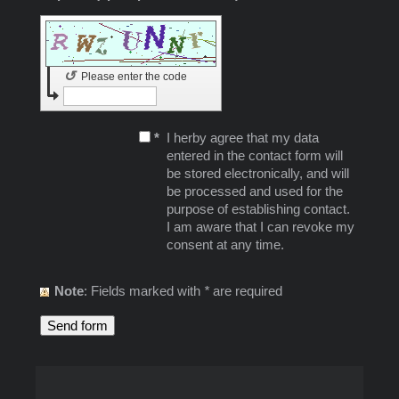
↺
Please enter the code
*
I herby agree that my data
entered in the contact form will
be stored electronically, and will
be processed and used for the
purpose of establishing contact.
I am aware that I can revoke my
consent at any time.
Note
: Fields marked with
*
are required