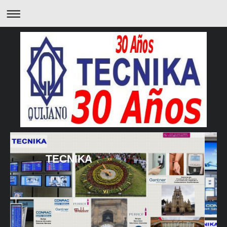
TECNIKA