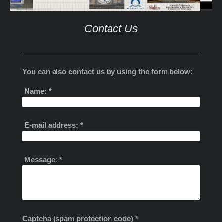
Contact Us
You can also contact us by using the form below:
Name:
*
E-mail address:
*
Message:
*
Captcha (spam protection code) *